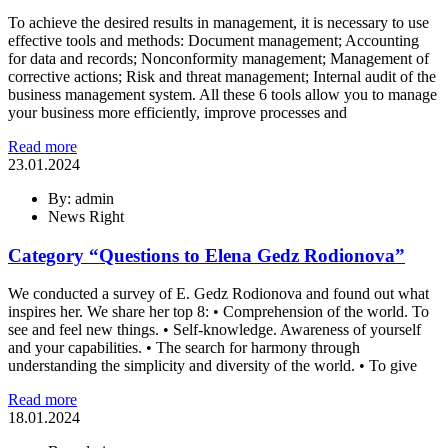
To achieve the desired results in management, it is necessary to use
effective tools and methods: Document management; Accounting
for data and records; Nonconformity management; Management of
corrective actions; Risk and threat management; Internal audit of the
business management system. All these 6 tools allow you to manage
your business more efficiently, improve processes and
Read more
23.01.2024
By: admin
News Right
Category “Questions to Elena Gedz Rodionova”
We conducted a survey of E. Gedz Rodionova and found out what
inspires her. We share her top 8: • Comprehension of the world. To
see and feel new things. • Self-knowledge. Awareness of yourself
and your capabilities. • The search for harmony through
understanding the simplicity and diversity of the world. • To give
Read more
18.01.2024