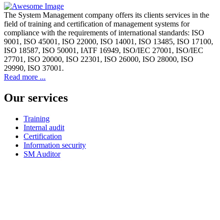
The System Management company offers its clients services in the
field of training and certification of management systems for
compliance with the requirements of international standards: ISO
9001, ISO 45001, ISO 22000, ISO 14001, ISO 13485, ISO 17100,
ISO 18587, ISO 50001, IATF 16949, ISO/IEC 27001, ISO/IEC
27701, ISO 20000, ISO 22301, ISO 26000, ISO 28000, ISO
29990, ISO 37001.
Read more ...
Our services
Training
Internal audit
Certification
Information security
SM Auditor