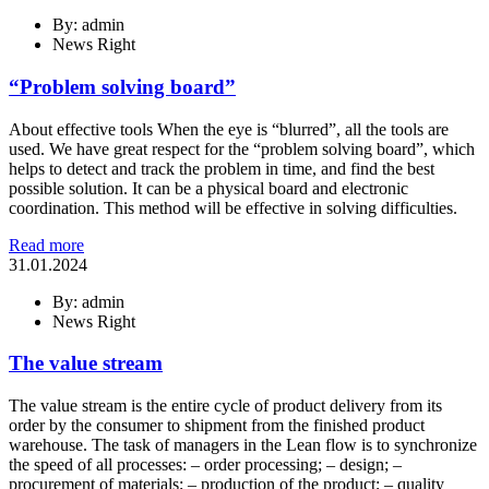
By: admin
News Right
“Problem solving board”
About effective tools When the eye is “blurred”, all the tools are
used. We have great respect for the “problem solving board”, which
helps to detect and track the problem in time, and find the best
possible solution. It can be a physical board and electronic
coordination. This method will be effective in solving difficulties.
Read more
31.01.2024
By: admin
News Right
The value stream
The value stream is the entire cycle of product delivery from its
order by the consumer to shipment from the finished product
warehouse. The task of managers in the Lean flow is to synchronize
the speed of all processes: – order processing; – design; –
procurement of materials; – production of the product; – quality