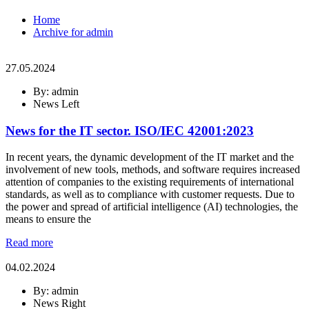
Home
Archive for admin
27.05.2024
By: admin
News Left
News for the IT sector. ISO/IEC 42001:2023
In recent years, the dynamic development of the IT market and the
involvement of new tools, methods, and software requires increased
attention of companies to the existing requirements of international
standards, as well as to compliance with customer requests. Due to
the power and spread of artificial intelligence (AI) technologies, the
means to ensure the
Read more
04.02.2024
By: admin
News Right