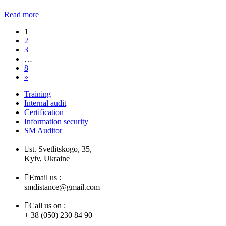
Read more
1
2
3
…
8
»
Training
Internal audit
Certification
Information security
SM Auditor
st. Svetlitskogo, 35,
Kyiv, Ukraine
Email us :
smdistance@gmail.com
Call us on :
+ 38 (050) 230 84 90