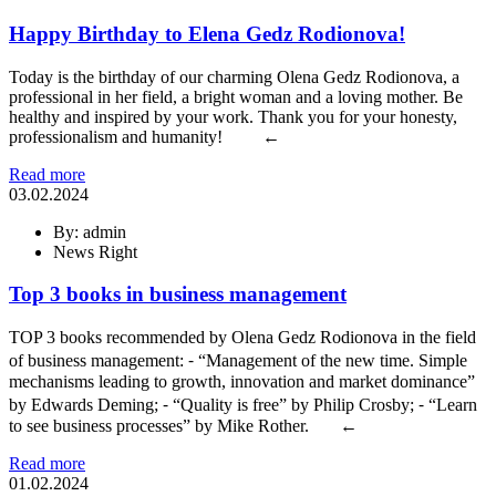
Happy Birthday to Elena Gedz Rodionova!
Today is the birthday of our charming Olena Gedz Rodionova, a
professional in her field, a bright woman and a loving mother. Be
healthy and inspired by your work. Thank you for your honesty,
professionalism and humanity! ←
Read more
03.02.2024
By: admin
News Right
Top 3 books in business management
TOP 3 books recommended by Olena Gedz Rodionova in the field
of business management: ⁃ “Management of the new time. Simple
mechanisms leading to growth, innovation and market dominance”
by Edwards Deming; ⁃ “Quality is free” by Philip Crosby; ⁃ “Learn
to see business processes” by Mike Rother. ←
Read more
01.02.2024