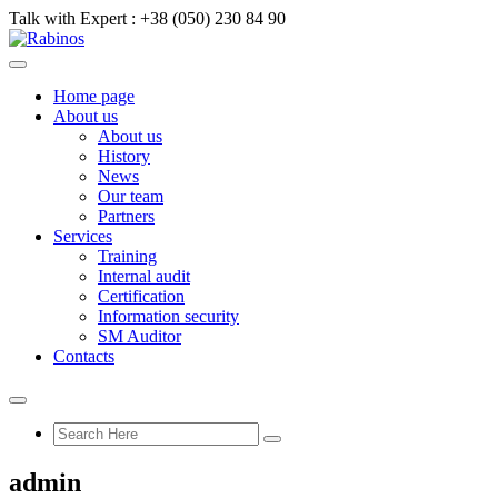
Talk with Expert :
+38 (050) 230 84 90
Home page
About us
About us
History
News
Our team
Partners
Services
Training
Internal audit
Certification
Information security
SM Auditor
Contacts
admin