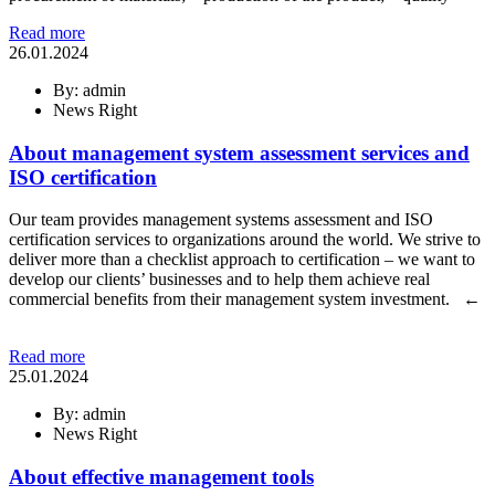
Read more
26.01.2024
By: admin
News Right
About management system assessment services and
ISO certification
Our team provides management systems assessment and ISO
certification services to organizations around the world. We strive to
deliver more than a checklist approach to certification – we want to
develop our clients’ businesses and to help them achieve real
commercial benefits from their management system investment. ←
Read more
25.01.2024
By: admin
News Right
About effective management tools