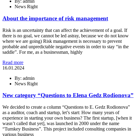
By: admin
News Right
About the importance of risk management
Risk is an uncertainty that can affect the achievement of a goal. If
there is no goal, we cannot be led astray, because we do not know
where we are going) Risk management is necessary to prevent
probable and unpredictable negative events in order to stay “in the
saddle”. For me, as a businessman, highly
Read more
16.01.2024
By: admin
News Right
New category “Questions to Elena Gedz Rodionova”
We decided to create a column “Questions to E. Gedz Rodionova”
as a auditor, coach and startup, let’s start: How many years of
experience in starting your own business? The first startup, [when it
wasn’t called that yet], was launched in 2000 under the name
“Turnkey Business”. This project included consulting companies in
various business